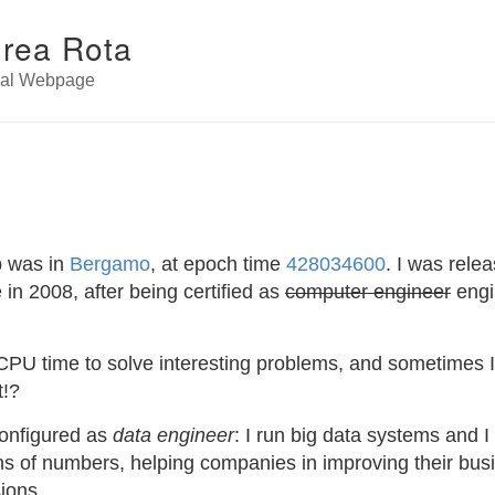
rea Rota
nal Webpage
p was in
Bergamo
, at epoch time
428034600
. I was rele
in 2008, after being certified as
computer engineer
engi
CPU time to solve interesting problems, and sometimes I g
t!?
onfigured as
data engineer
: I run big data systems and 
ons of numbers, helping companies in improving their bus
ions.