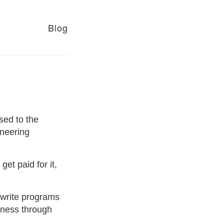
Blog
ased to the
neering
et paid for it,
I write programs
iness through