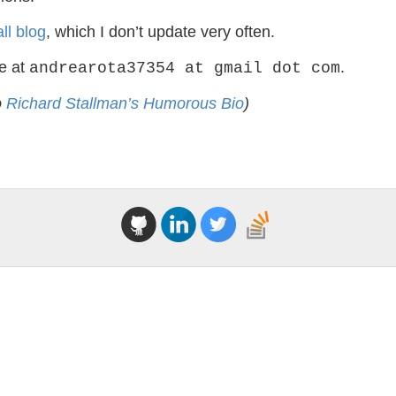
ll blog
, which I don’t update very often.
e at
.
andrearota37354 at gmail dot com
o
Richard Stallman’s Humorous Bio
)