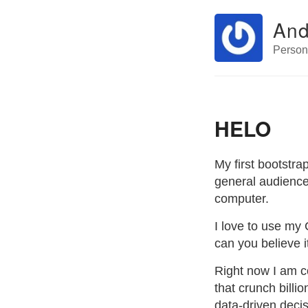
And
Perso
HELO
My first bootstra
general audience 
computer.
I love to use my 
can you believe i
Right now I am c
that crunch billi
data-driven decis