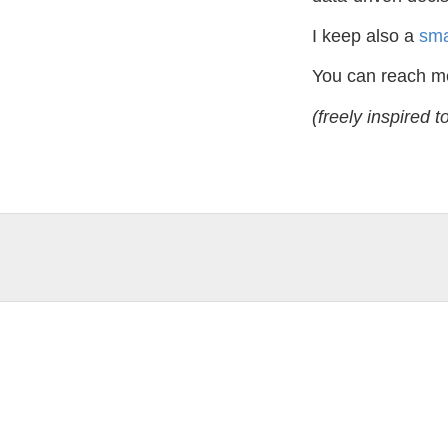
I keep also a
sma
You can reach m
(freely inspired t